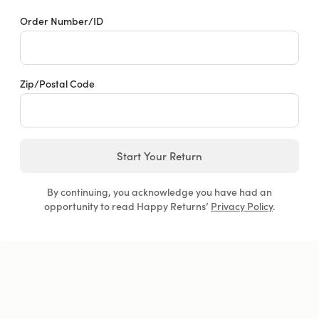
Order Number/ID
Zip/Postal Code
Start Your Return
By continuing, you acknowledge you have had an
opportunity to read Happy Returns’
Privacy Policy
.